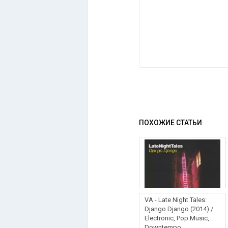
ПОХОЖИЕ СТАТЬИ
VA - Late Night Tales:
Django Django (2014) /
Electronic, Pop Music,
Downtempo,