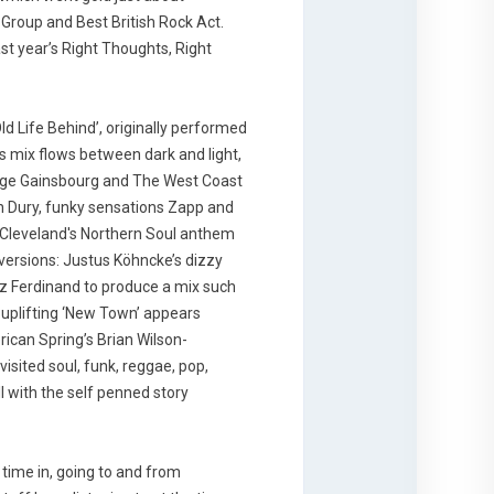
 Group and Best British Rock Act.
st year’s Right Thoughts, Right
ld Life Behind’, originally performed
 mix flows between dark and light,
erge Gainsbourg and The West Coast
an Dury, funky sensations Zapp and
ie Cleveland's Northern Soul anthem
r versions: Justus Köhncke’s dizzy
ranz Ferdinand to produce a mix such
 uplifting ‘New Town’ appears
ican Spring’s Brian Wilson-
isited soul, funk, reggae, pop,
 with the self penned story
 time in, going to and from