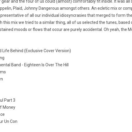
 gear and the four of us could (almost) comfortably fit inside. It was all s
eppelin, Plaid, Johnny Dangerous amongst others. An ecletic mix or com
presentative of all our individual idiosyncrasies that merged to form th
h this mix we tried to a similar thing, all of us selected the tunes, based
tained moods or flows that occur are purely accidental. Oh yeah, the M
.
d Life Behind (Exclusive Cover Version)
ing
ntal Band - Eighteen Is Over The Hill
rums
wn
ul Part 3
Of Money
nce
ur Un Con