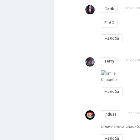
18 сентя
Garik
FLAC
жалоба
19 сентя
Terry
Спасибо!
жалоба
22 сен
induss
отличненько, спасиб
жалоба