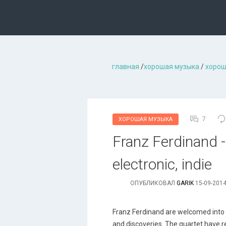
главная
/
хорошая музыкa
/
хорош
7
ХОРОШАЯ МУЗЫКА
Franz Ferdinand - 
electronic, indie
ОПУБЛИКОВАЛ
GARIK
15-09-2014
Franz Ferdinand are welcomed into th
and discoveries. The quartet have r