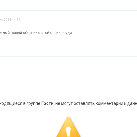
я 2014 14:39
ждый новый сборник в этой серии - чудо.
аходящиеся в группе
Гости
, не могут оставлять комментарии к дан