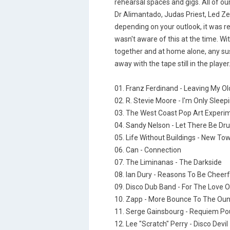
rehearsal spaces and gigs. All of our
Dr Alimantado, Judas Priest, Led Z
depending on your outlook, it was re
wasn't aware of this at the time. Wit
together and at home alone, any sus
away with the tape still in the player
01. Franz Ferdinand - Leaving My Ol
02. R. Stevie Moore - I'm Only Sleep
03. The West Coast Pop Art Experime
04. Sandy Nelson - Let There Be D
05. Life Without Buildings - New To
06. Can - Connection
07. The Liminanas - The Darkside
08. Ian Dury - Reasons To Be Cheerf
09. Disco Dub Band - For The Love 
10. Zapp - More Bounce To The Ou
11. Serge Gainsbourg - Requiem Po
12. Lee "Scratch" Perry - Disco Devil