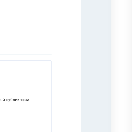
ной публикации.