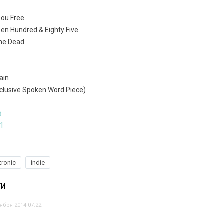
 You Free
een Hundred & Eighty Five
The Dead
ain
Exclusive Spoken Word Piece)
6
71
tronic
indie
ТИ
ября 2014 07:22