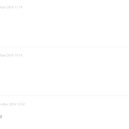
бря 2014 11:14
бря 2014 19:13
тября 2014 13:42
о)