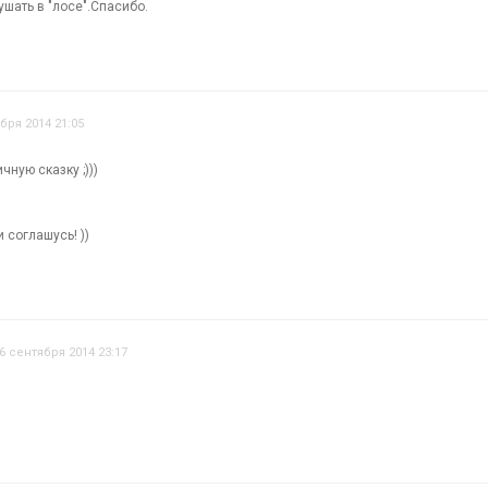
шать в "лосе".Спасибо.
бря 2014 21:05
чную сказку ;)))
 соглашусь! ))
6 сентября 2014 23:17