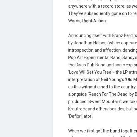
anywhere with a record store, as wel
They’ve subsequently gone on to rel
Words, Right Action.
Announcing itself with Franz Ferdina
by Jonathan Halper, (which appeare
introspection and affection, danci
Pop Art Experimental Band, Sandy's 
the Disco Dub Band and sonic explore
'Love Will Set You Free' - the LP att
interpretation of Neil Young’s ‘Old M
as this without a nod to the countr
alongside ‘Reach For The Dead’ by 
produced ‘Sweet Mountain’, we take l
Krautrock and others besides, but b
'Defibrillator'.
When we first got the band together 