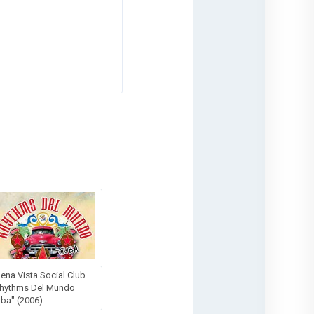
ena Vista Social Club
hythms Del Mundo
ba" (2006)