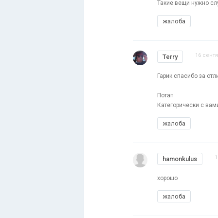
Такие вещи нужно слу
жалоба
16 сентя
Terry
Гарик спасибо за отли
Потап
Категорически с вами
жалоба
1
hamonkulus
хорошо
жалоба