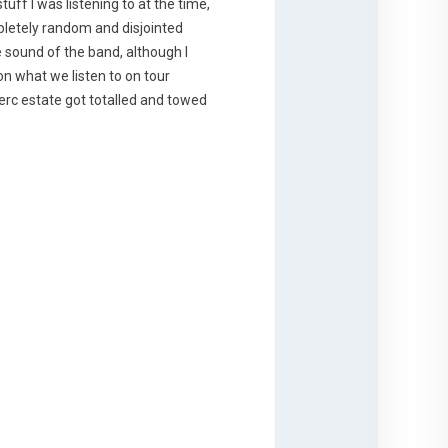
tuff I was listening to at the time,
pletely random and disjointed
e sound of the band, although I
 on what we listen to on tour
erc estate got totalled and towed