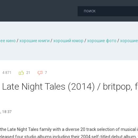
ее кино
/
хорошие книги
/
хороший юмор
/
хорошие фото
/
хорошие
4 871
21
7
Late Night Tales (2014) / britpop, f
, 18:37
e Late Night Tales family with a diverse 20 track selection of musical i
eleased four studio albums including their 2004 self-titled debut album,