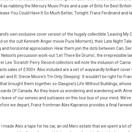
l as nabbing the Mercury Music Prize and a pair of Brits for Best British
ease You Could Have It So Much Better, Tonight: Franz Ferdinand and la
nd’s own exclusive cover version of the hugely collectible ‘Leaving My O
d on the cult Kenneth Anger movie Puce Moment), their Late Night Tales
ng and horizontal appreciation. Hear them join the dots between Can, S
Nelson's percussion work-out 'Let There Be Drums', the irrepressible I
r Lee ‘Scratch’ Perry. Record collectors will note the inclusion of Carr
racts sales of £300+. Also included are a set of waywardly brilliant cove
an’ and R. Stevie Moore's ‘I’m Only Sleeping'. It wouldn’t be right for F
y that brought them together, so Glasgow’s Life Without Buildings, whose
Boards Of Canada. As they leave us wondering and wandering with Amer
eave of our senses and suitcases on this tour bus of your mind. We’ve v
efore we depart, Franz frontman Alex Kapranos provides a final farewell
I made Alex a tape for his car, an old Merc estate that we spent a lot of