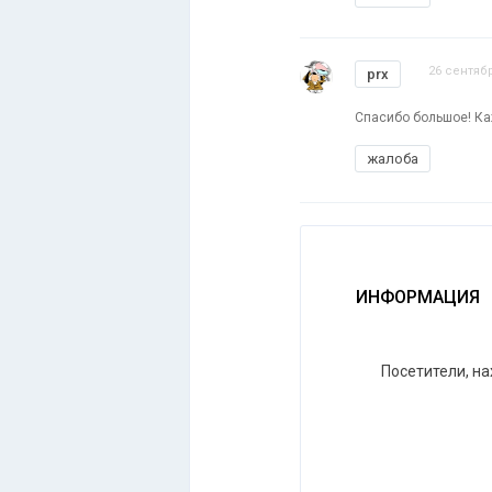
26 сентябр
prx
Спасибо большое! Ка
жалоба
ИНФОРМАЦИЯ
Посетители, н