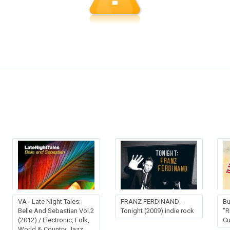
VA - Late Night Tales:
FRANZ FERDINAND -
Bu
Belle And Sebastian Vol.2
Tonight (2009) indie rock
"R
(2012) / Electronic, Folk,
Cu
World & Country, Jazz,