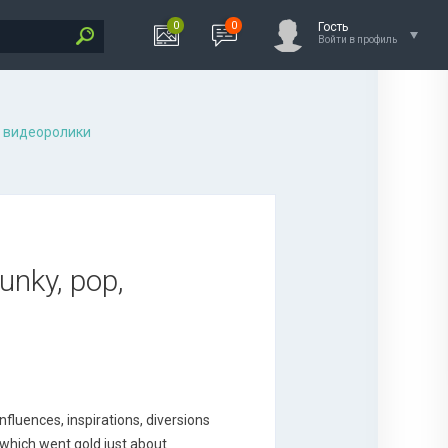
0
0
Гость
Войти в профиль
 видеоролики
unky, pop,
nfluences, inspirations, diversions
 which went gold just about