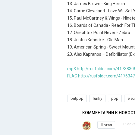
13. James Brown - King Heroin
14. Carrie Cleveland - Love Will Set
15. Paul McCartney & Wings - Ninet
16. Boards of Canada - Reach For 
17. Oneohtrix Point Never - Zebra
18. Justus Köhncke - Old Man
19. American Spring - Sweet Mount
20. Alex Kapranos – Defibrillator (
mp3 http://rusfolder.com/4173830
FLAC http://rusfolder.com/417634
britpop
funky
pop
elec
КОММЕНТАРИИ К НОВОС
16 сент
Потап