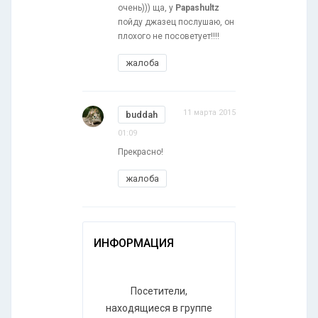
очень))) ща, у
Papashultz
пойду джазец послушаю, он
плохого не посоветует!!!!
жалоба
11 марта 2015
buddah
01:09
Прекрасно!
жалоба
ИНФОРМАЦИЯ
Посетители,
находящиеся в группе