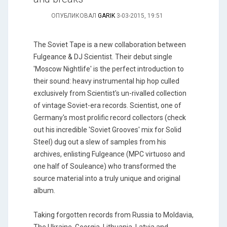
ОПУБЛИКОВАЛ
GARIK
3-03-2015, 19:51
The Soviet Tape is a new collaboration between
Fulgeance & DJ Scientist. Their debut single
'Moscow Nightlife' is the perfect introduction to
their sound: heavy instrumental hip hop culled
exclusively from Scientist's un-rivalled collection
of vintage Soviet-era records. Scientist, one of
Germany's most prolific record collectors (check
out his incredible 'Soviet Grooves' mix for Solid
Steel) dug out a slew of samples from his
archives, enlisting Fulgeance (MPC virtuoso and
one half of Souleance) who transformed the
source material into a truly unique and original
album.
Taking forgotten records from Russia to Moldavia,