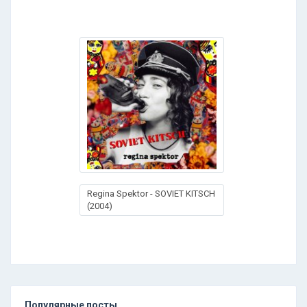
Regina Spektor - SOVIET KITSCH
(2004)
Популярные посты