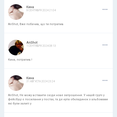
.
.
.
Кина
9 СЕНТЯБРЯ 2024 21:04
AnShot, Вже побачив, що ти потрапив
.
.
.
AnShot
1 СЕНТЯБРЯ 2024 08:13
Кина, потрапив.!
.
.
.
Кина
31 АВГУСТА 2024 23:24
AnShot, Не можу вставити сюди нове запрошення. У нашій групі у
фейсбуці є посилання у постах, та де купа обкладинок з альбомами
які були залиті у