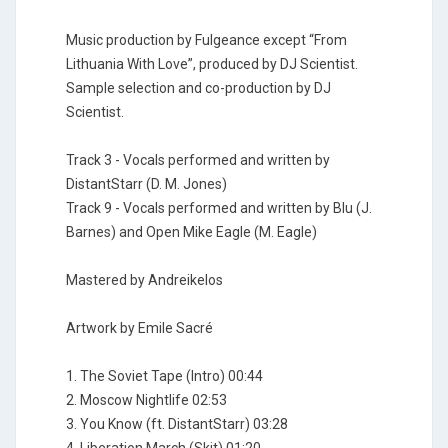
Music production by Fulgeance except “From
Lithuania With Love”, produced by DJ Scientist.
Sample selection and co-production by DJ
Scientist.
Track 3 - Vocals performed and written by
DistantStarr (D. M. Jones)
Track 9 - Vocals performed and written by Blu (J.
Barnes) and Open Mike Eagle (M. Eagle)
Mastered by Andreikelos
Artwork by Emile Sacré
1. The Soviet Tape (Intro) 00:44
2. Moscow Nightlife 02:53
3. You Know (ft. DistantStarr) 03:28