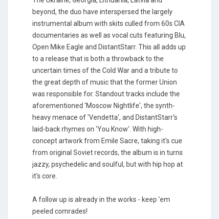
The Ukraine, Georgia, Lithuania, Latvia and
beyond, the duo have interspersed the largely
instrumental album with skits culled from 60s CIA
documentaries as well as vocal cuts featuring Blu,
Open Mike Eagle and DistantStarr. This all adds up
to a release that is both a throwback to the
uncertain times of the Cold War and a tribute to
the great depth of music that the former Union
was responsible for. Standout tracks include the
aforementioned 'Moscow Nightlife', the synth-
heavy menace of 'Vendetta', and DistantStarr's
laid-back rhymes on 'You Know'. With high-
concept artwork from Emile Sacre, taking it's cue
from original Soviet records, the album is in turns
jazzy, psychedelic and soulful, but with hip hop at
it's core.
A follow up is already in the works - keep 'em
peeled comrades!