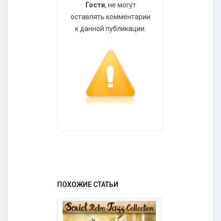
Гости
, не могут
оставлять комментарии
к данной публикации.
ПОХОЖИЕ СТАТЬИ