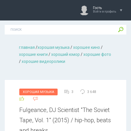
Гость
Войти в профиль
главная
/
хорошая музыкa
/
хорошее кино
/
хорошие книги
/
хороший юмор
/
хорошие фото
/
хорошие видеоролики
3
3 648
ХОРОШАЯ МУЗЫКА
Fulgeance, DJ Scientist "The Soviet
Tape, Vol. 1" (2015) / hip-hop, beats
and breaks