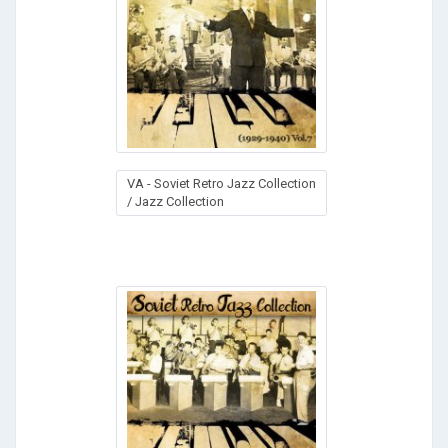
VA - Soviet Retro Jazz Collection
/ Jazz Collection