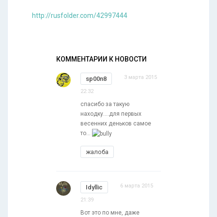
http://rusfolder.com/42997444
КОММЕНТАРИИ К НОВОСТИ
3 марта 2015
sp00n8
22:32
спасибо за такую
находку....для первых
весенних деньков самое
то...
жалоба
6 марта 2015
Idyllic
21:39
Вот это по мне, даже