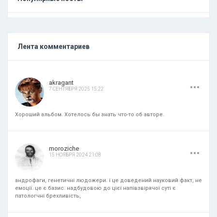
Лента комментариев
.
.
.
akragant
7 СЕНТЯБРЯ 2025 15:22
Хороший альбом. Хотелось бы знать что-то об авторе.
.
.
.
moroziche
15 НОЯБРЯ 2024 21:08
андрофаги, генетичні людожери. і це доведений науковий факт, не
емоції. це є базис. надбудовою до цієї напівзвірячої суті є
патологчні брехливість,