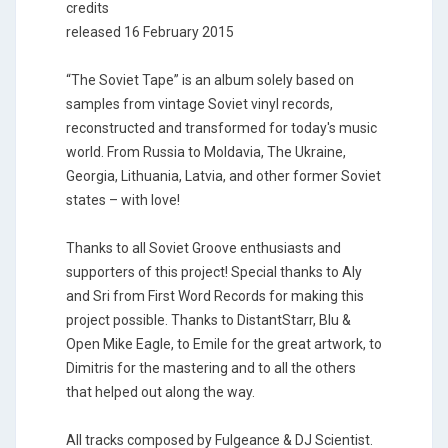
credits
released 16 February 2015
“The Soviet Tape” is an album solely based on
samples from vintage Soviet vinyl records,
reconstructed and transformed for today's music
world. From Russia to Moldavia, The Ukraine,
Georgia, Lithuania, Latvia, and other former Soviet
states – with love!
Thanks to all Soviet Groove enthusiasts and
supporters of this project! Special thanks to Aly
and Sri from First Word Records for making this
project possible. Thanks to DistantStarr, Blu &
Open Mike Eagle, to Emile for the great artwork, to
Dimitris for the mastering and to all the others
that helped out along the way.
All tracks composed by Fulgeance & DJ Scientist.