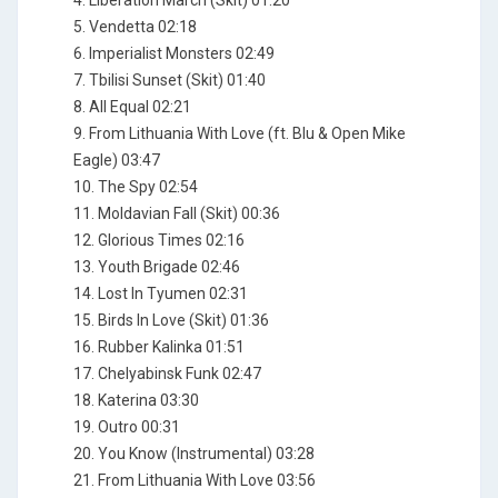
4. Liberation March (Skit) 01:20
5. Vendetta 02:18
6. Imperialist Monsters 02:49
7. Tbilisi Sunset (Skit) 01:40
8. All Equal 02:21
9. From Lithuania With Love (ft. Blu & Open Mike
Eagle) 03:47
10. The Spy 02:54
11. Moldavian Fall (Skit) 00:36
12. Glorious Times 02:16
13. Youth Brigade 02:46
14. Lost In Tyumen 02:31
15. Birds In Love (Skit) 01:36
16. Rubber Kalinka 01:51
17. Chelyabinsk Funk 02:47
18. Katerina 03:30
19. Outro 00:31
20. You Know (Instrumental) 03:28
21. From Lithuania With Love 03:56