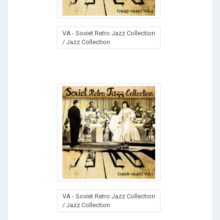
VA - Soviet Retro Jazz Collection
/ Jazz Collection
VA - Soviet Retro Jazz Collection
/ Jazz Collection