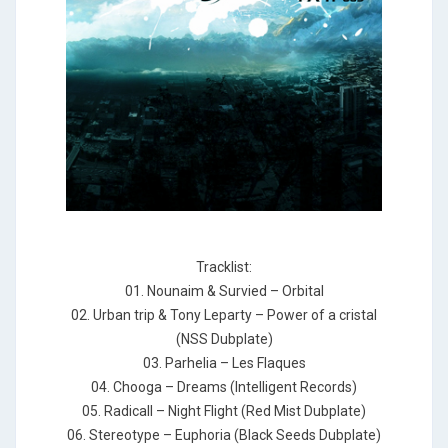
Tracklist:
01. Nounaim & Survied – Orbital
02. Urban trip & Tony Leparty – Power of a cristal
(NSS Dubplate)
03. Parhelia – Les Flaques
04. Chooga – Dreams (Intelligent Records)
05. Radicall – Night Flight (Red Mist Dubplate)
06. Stereotype – Euphoria (Black Seeds Dubplate)