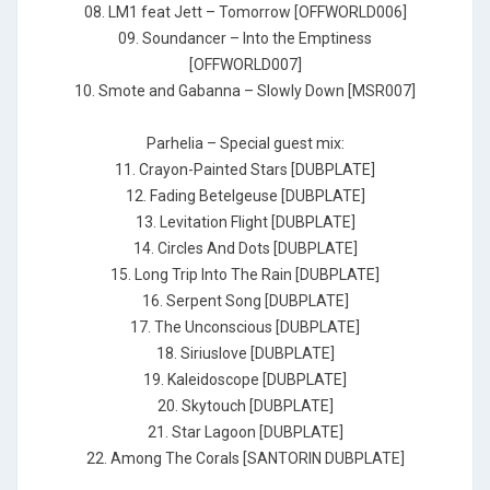
08. LM1 feat Jett – Tomorrow [OFFWORLD006]
09. Soundancer – Into the Emptiness
[OFFWORLD007]
10. Smote and Gabanna – Slowly Down [MSR007]
Parhelia – Special guest mix:
11. Crayon-Painted Stars [DUBPLATE]
12. Fading Betelgeuse [DUBPLATE]
13. Levitation Flight [DUBPLATE]
14. Circles And Dots [DUBPLATE]
15. Long Trip Into The Rain [DUBPLATE]
16. Serpent Song [DUBPLATE]
17. The Unconscious [DUBPLATE]
18. Siriuslove [DUBPLATE]
19. Kaleidoscope [DUBPLATE]
20. Skytouch [DUBPLATE]
21. Star Lagoon [DUBPLATE]
22. Among The Corals [SANTORIN DUBPLATE]