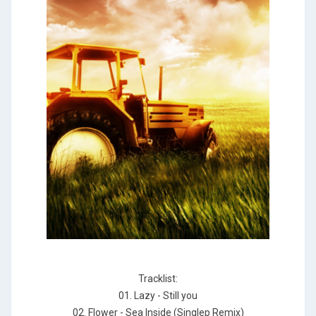
Tracklist:
01. Lazy - Still you
02. Flower - Sea Inside (Singlep Remix)