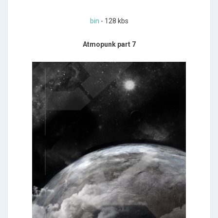
bin
- 128 kbs
Atmopunk part 7