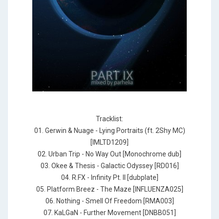
Tracklist:
01. Gerwin & Nuage - Lying Portraits (ft. 2Shy MC)
[IMLTD1209]
02. Urban Trip - No Way Out [Monochrome dub]
03. Okee & Thesis - Galactic Odyssey [RD016]
04. R.FX - Infinity Pt. II [dubplate]
05. Platform Breez - The Maze [INFLUENZA025]
06. Nothing - Smell Of Freedom [RMA003]
07. KaLGaN - Further Movement [DNBB051]