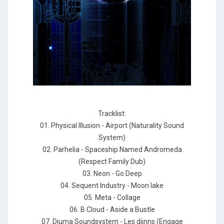
Tracklist:
01. Physical Illusion - Airport (Naturality Sound
System)
02. Parhelia - Spaceship Named Andromeda
(Respect Family Dub)
03. Neon - Go Deep
04. Sequent Industry - Moon lake
05. Meta - Collage
06. B Cloud - Aside a Bustle
07. Djuma Soundsystem - Les djinns (Engage