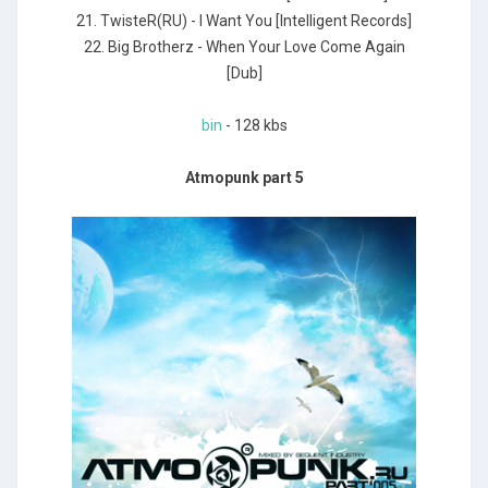
21. TwisteR(RU) - I Want You [Intelligent Records]
22. Big Brotherz - When Your Love Come Again
[Dub]
bin
- 128 kbs
Atmopunk part 5