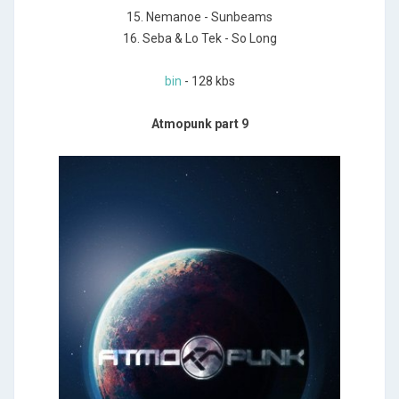
15. Nemanoe - Sunbeams
16. Seba & Lo Tek - So Long
bin
- 128 kbs
Atmopunk part 9