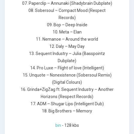
07. Paperclip – Annunaki (Shadybrain Dubplate)
08. Sobersoul – Compact Mood (Respect
Records)
09. Bop – Deep Inside
10. Meta – Elan
11. Nemanoe – Around the world
12. Daly – May Day
13. Sequent Industry – Julia (Basspointz
Dubplate)
14. Pro Luxe – Flight of love (Intelligent)
15. Unquote – Nonexistence (Sobersoul Remix)
(Digital Colours)
16. Grinda+ZigZag ft. Sequent Industry – Another
Horizons (Respect Records)
17. ADM – Shugar Lips (Intelligent Dub)
18. Big Brothers – Memory
bin
- 128 kbs