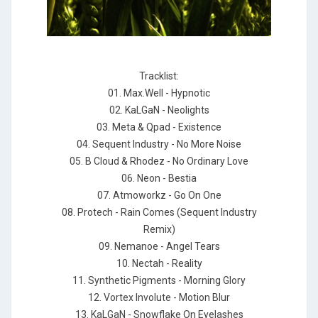
Tracklist:
01. Max.Well - Hypnotic
02. KaLGaN - Neolights
03. Meta & Qpad - Existence
04. Sequent Industry - No More Noise
05. B Cloud & Rhodez - No Ordinary Love
06. Neon - Bestia
07. Atmoworkz - Go On One
08. Protech - Rain Comes (Sequent Industry
Remix)
09. Nemanoe - Angel Tears
10. Nectah - Reality
11. Synthetic Pigments - Morning Glory
12. Vortex Involute - Motion Blur
13. KaLGaN - Snowflake On Eyelashes