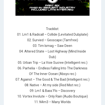
Tracklist:
01. Lm1 & Radicall – Collide (Levitated Dubplate)
02. Survied – Geoscape (Tamfree)
03. Tim Ismag – Saw Deen
04. Altered State – Lost Highway (Mind Inside
Dub)
05. Urban Trip – La Voie Sucree (Intelligent rec.)
06. Parhelia – Endless Falling Into The Darkness
Of The Inner Ocean (Absys rec.)
07. Against – The Good & The Bad (Intelligent rec.)
08. Native – At my side (Red Mist rec.)
09. Lm1 & Bass`Flo – Discovery
10. Vortex Involute – Only Rain (Audio Boutique)
11. N4m3 – Many Worlds