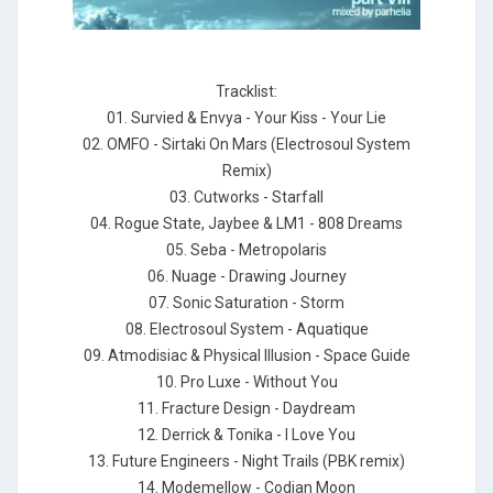
Tracklist:
01. Survied & Envya - Your Kiss - Your Lie
02. OMFO - Sirtaki On Mars (Electrosoul System
Remix)
03. Cutworks - Starfall
04. Rogue State, Jaybee & LM1 - 808 Dreams
05. Seba - Metropolaris
06. Nuage - Drawing Journey
07. Sonic Saturation - Storm
08. Electrosoul System - Aquatique
09. Atmodisiac & Physical Illusion - Space Guide
10. Pro Luxe - Without You
11. Fracture Design - Daydream
12. Derrick & Tonika - I Love You
13. Future Engineers - Night Trails (PBK remix)
14. Modemellow - Codian Moon