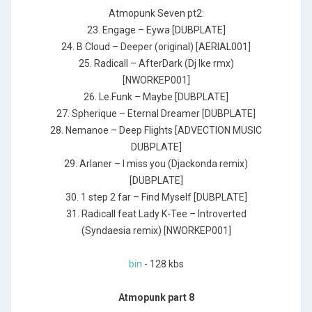
Atmopunk Seven pt2:
23. Engage – Eywa [DUBPLATE]
24. B Cloud – Deeper (original) [AERIAL001]
25. Radicall – AfterDark (Dj Ike rmx)
[NWORKEP001]
26. Le.Funk – Maybe [DUBPLATE]
27. Spherique – Eternal Dreamer [DUBPLATE]
28. Nemanoe – Deep Flights [ADVECTION MUSIC
DUBPLATE]
29. Arlaner – I miss you (Djackonda remix)
[DUBPLATE]
30. 1 step 2 far – Find Myself [DUBPLATE]
31. Radicall feat Lady K-Tee – Introverted
(Syndaesia remix) [NWORKEP001]
bin
- 128 kbs
Atmopunk part 8