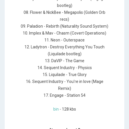
bootleg)
08. Flower & NickBee - Megapolis (Golden Orb
recs)
09. Paladion - Rebirth (Naturality Sound System)
10. Implex & Mav - Chasm (Covert Operations)
11. Neon - Outerspace
12. Ladytron - Destroy Everything You Touch
(Liquilade bootleg)
13. DaVIP - The Game
14. Sequent Industry - Physics
15. Liquilade - True Glory
16. Sequent Industry - You're in love (Mage
Remix)
17. Engage - Station 54
bin
- 128 kbs