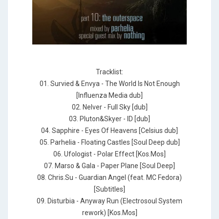
Tracklist:
01. Survied & Envya - The World Is Not Enough
[Influenza Media dub]
02. Nelver - Full Sky [dub]
03. Pluton&Skyer - ID [dub]
04. Sapphire - Eyes Of Heavens [Celsius dub]
05. Parhelia - Floating Castles [Soul Deep dub]
06. Ufologist - Polar Effect [Kos.Mos]
07. Marso & Gala - Paper Plane [Soul Deep]
08. Chris.Su - Guardian Angel (feat. MC Fedora)
[Subtitles]
09. Disturbia - Anyway Run (Electrosoul System
rework) [Kos.Mos]