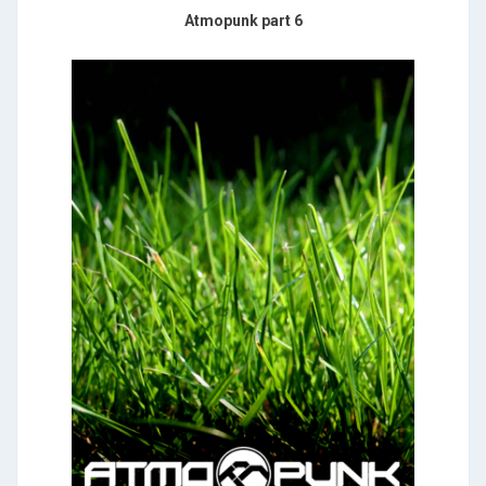
Atmopunk part 6