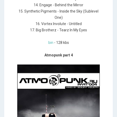
14. Engage - Behind the Mirror
15. Synthetic Pigments - Inside the Sky (Sublevel
One)
16. Vortex Involute - Untitled
17. Big Brotherz - Tearz In My Eyes
bin
- 128 kbs
Atmopunk part 4