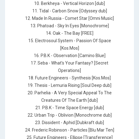
10. Berkheya - Vertical Horizon [dub]
11. Tidal - Carbon Snow [Odyssey dub]
12. Made In Russia - Comet Star [Omni Music]
13. Phatoad - Sky In Eyes [Monochrome]
14. Oak - The Bay [FREE]
15. Electrosoul System - Passion Of Space
[Kos.Mos]
16. P.B.K - Observation [Camino Blue]
17. Seba - What's Your Fantasy? [Secret
Operations]
18. Future Engineers - Synthesis [Kos.Mos]
19. Thesis - Lemuria Rising [Soul Deep dub]
20. Parhelia - A Very Special Appeal To The
Creatures Of The Earth [dub]
21. P.B.K - Time Space Energy [dub]
22. Urban Trip - Oblivion [Monochrome dub]
23. Dissident - Aphid [Dubkraft dub]
24. Frederic Robinson - Particles [Blu Mar Ten]
25. Future Engineers - Ellipse [Transference]