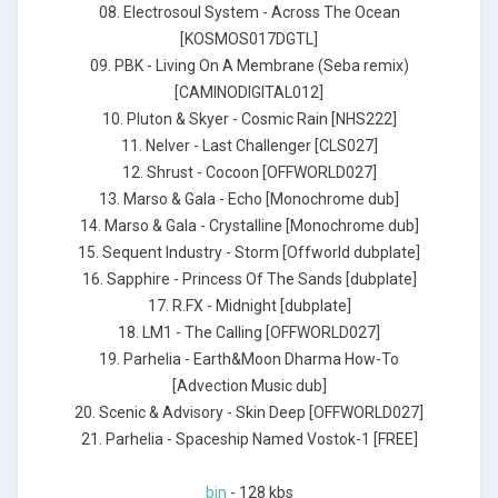
08. Electrosoul System - Across The Ocean
[KOSMOS017DGTL]
09. PBK - Living On A Membrane (Seba remix)
[CAMINODIGITAL012]
10. Pluton & Skyer - Cosmic Rain [NHS222]
11. Nelver - Last Challenger [CLS027]
12. Shrust - Cocoon [OFFWORLD027]
13. Marso & Gala - Echo [Monochrome dub]
14. Marso & Gala - Crystalline [Monochrome dub]
15. Sequent Industry - Storm [Offworld dubplate]
16. Sapphire - Princess Of The Sands [dubplate]
17. R.FX - Midnight [dubplate]
18. LM1 - The Calling [OFFWORLD027]
19. Parhelia - Earth&Moon Dharma How-To
[Advection Music dub]
20. Scenic & Advisory - Skin Deep [OFFWORLD027]
21. Parhelia - Spaceship Named Vostok-1 [FREE]
bin
- 128 kbs