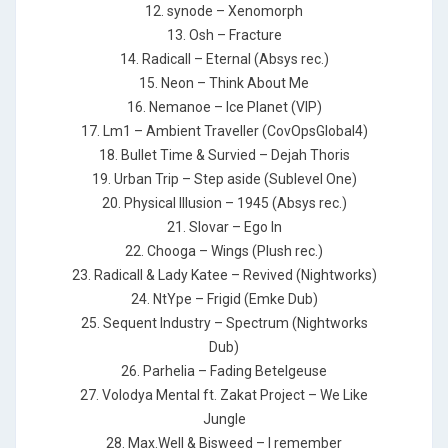
12. synode – Xenomorph
13. Osh – Fracture
14. Radicall – Eternal (Absys rec.)
15. Neon – Think About Me
16. Nemanoe – Ice Planet (VIP)
17. Lm1 – Ambient Traveller (CovOpsGlobal4)
18. Bullet Time & Survied – Dejah Thoris
19. Urban Trip – Step aside (Sublevel One)
20. Physical Illusion – 1945 (Absys rec.)
21. Slovar – Ego In
22. Chooga – Wings (Plush rec.)
23. Radicall & Lady Katee – Revived (Nightworks)
24. NtYpe – Frigid (Emke Dub)
25. Sequent Industry – Spectrum (Nightworks
Dub)
26. Parhelia – Fading Betelgeuse
27. Volodya Mental ft. Zakat Project – We Like
Jungle
28. Max.Well & Bisweed – I remember