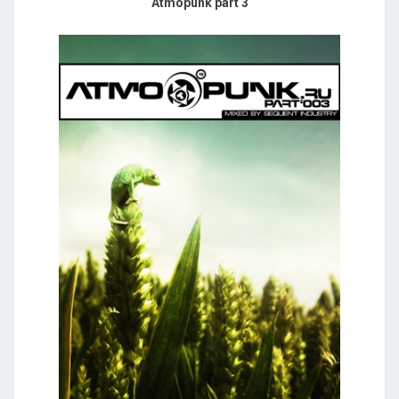
Atmopunk part 3