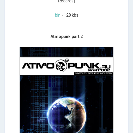
Records)
bin
- 128 kbs
Atmopunk part 2