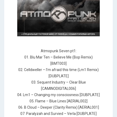
Atmopunk Seven pt1:
01. Blu Mar Ten – Believe Me (Bop Remix)
[BMT003]
02. Celldweller – I’m afraid this time (Lm1 Remix)
[DUBPLATE]
03. Sequent Industry – Clear Blue
[CAMINODIGITAL006]
04. Lm1 – Changing my consciosness [DUBPLATE]
05. Flame – Blue Lines [AERIAL002]
06. B Cloud – Deeper (Clarity Remix) [AERIAL001]
07. Paralyzah and Survied – Verla [DUBPLATE]