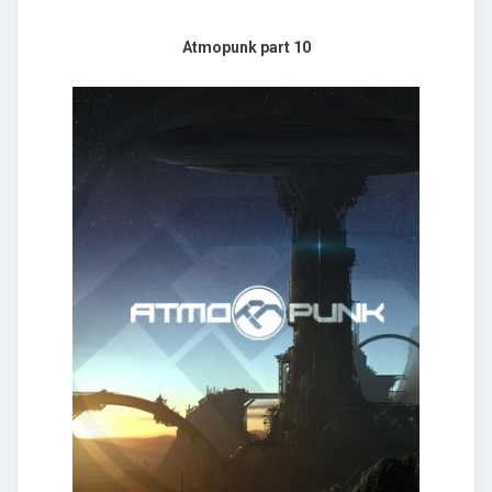
Atmopunk part 10