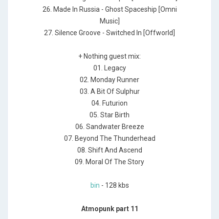
26. Made In Russia - Ghost Spaceship [Omni
Music]
27. Silence Groove - Switched In [Offworld]
+ Nothing guest mix:
01. Legacy
02. Monday Runner
03. A Bit Of Sulphur
04. Futurion
05. Star Birth
06. Sandwater Breeze
07. Beyond The Thunderhead
08. Shift And Ascend
09. Moral Of The Story
bin
- 128 kbs
Atmopunk part 11