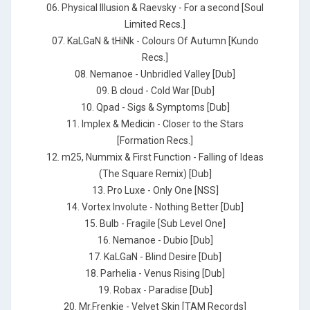
06. Physical Illusion & Raevsky - For a second [Soul
Limited Recs.]
07. KaLGaN & tHiNk - Colours Of Autumn [Kundo
Recs.]
08. Nemanoe - Unbridled Valley [Dub]
09. B cloud - Cold War [Dub]
10. Qpad - Sigs & Symptoms [Dub]
11. Implex & Medicin - Closer to the Stars
[Formation Recs.]
12. m25, Nummix & First Function - Falling of Ideas
(The Square Remix) [Dub]
13. Pro Luxe - Only One [NSS]
14. Vortex Involute - Nothing Better [Dub]
15. Bulb - Fragile [Sub Level One]
16. Nemanoe - Dubio [Dub]
17. KaLGaN - Blind Desire [Dub]
18. Parhelia - Venus Rising [Dub]
19. Robax - Paradise [Dub]
20. Mr.Frenkie - Velvet Skin [TAM Records]