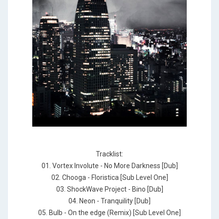
Tracklist:
01. Vortex Involute - No More Darkness [Dub]
02. Chooga - Floristica [Sub Level One]
03. ShockWave Project - Bino [Dub]
04. Neon - Tranquility [Dub]
05. Bulb - On the edge (Remix) [Sub Level One]