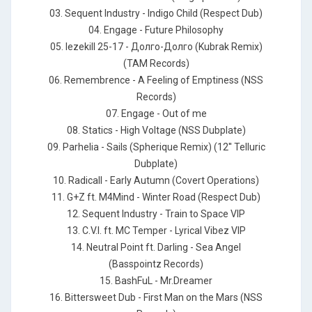
03. Sequent Industry - Indigo Child (Respect Dub)
04. Engage - Future Philosophy
05. Iezekill 25-17 - Долго-Долго (Kubrak Remix)
(TAM Records)
06. Remembrence - A Feeling of Emptiness (NSS
Records)
07. Engage - Out of me
08. Statics - High Voltage (NSS Dubplate)
09. Parhelia - Sails (Spherique Remix) (12'' Telluric
Dubplate)
10. Radicall - Early Autumn (Covert Operations)
11. G+Z ft. M4Mind - Winter Road (Respect Dub)
12. Sequent Industry - Train to Space VIP
13. C.V.I. ft. MC Temper - Lyrical Vibez VIP
14. Neutral Point ft. Darling - Sea Angel
(Basspointz Records)
15. BashFuL - Mr.Dreamer
16. Bittersweet Dub - First Man on the Mars (NSS