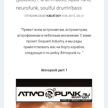
neurofunk, soulful drum'n'bass
ОПУБЛИКОВАЛ
KABATSKIY
9-06-2015, 00:21
"Привет всем астронавтам, астрометрам,
астрофизикам и небесным механикам. С вами
проект Sequant Industry, и мы рады
приветствовать вас на борту корабля,
следующего по рейсу Atmopunk.ru..."
Atmopunk part 1