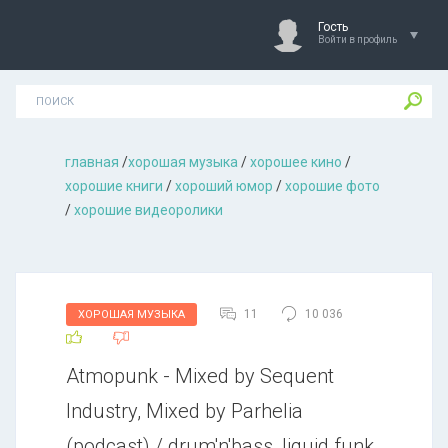
Гость
Войти в профиль
главная
/
хорошая музыкa
/
хорошее кино
/
хорошие книги
/
хороший юмор
/
хорошие фото
/
хорошие видеоролики
11
10 036
ХОРОШАЯ МУЗЫКА
Atmopunk - Mixed by Sequent
Industry, Mixed by Parhelia
(podcast) / drum'n'bass, liquid funk,