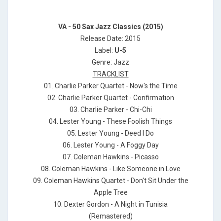
VA - 50 Sax Jazz Classics (2015)
Release Date: 2015
Label:
U-5
Genre: Jazz
TRACKLIST
01. Charlie Parker Quartet - Now's the Time
02. Charlie Parker Quartet - Confirmation
03. Charlie Parker - Chi-Chi
04. Lester Young - These Foolish Things
05. Lester Young - Deed I Do
06. Lester Young - A Foggy Day
07. Coleman Hawkins - Picasso
08. Coleman Hawkins - Like Someone in Love
09. Coleman Hawkins Quartet - Don't Sit Under the
Apple Tree
10. Dexter Gordon - A Night in Tunisia
(Remastered)