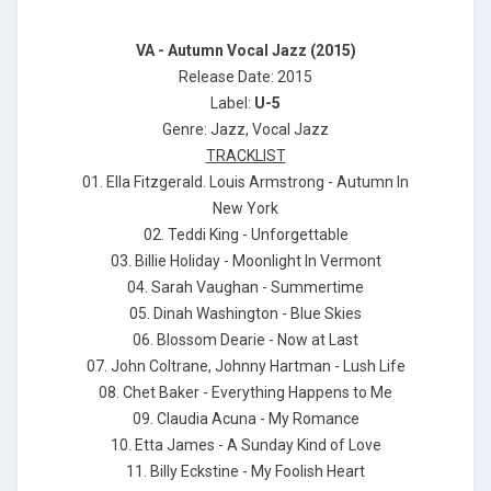
VA - Autumn Vocal Jazz (2015)
Release Date: 2015
Label:
U-5
Genre: Jazz, Vocal Jazz
TRACKLIST
01. Ella Fitzgerald. Louis Armstrong - Autumn In
New York
02. Teddi King - Unforgettable
03. Billie Holiday - Moonlight In Vermont
04. Sarah Vaughan - Summertime
05. Dinah Washington - Blue Skies
06. Blossom Dearie - Now at Last
07. John Coltrane, Johnny Hartman - Lush Life
08. Chet Baker - Everything Happens to Me
09. Claudia Acuna - My Romance
10. Etta James - A Sunday Kind of Love
11. Billy Eckstine - My Foolish Heart