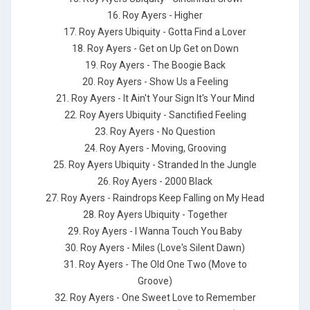
16. Roy Ayers - Higher
17. Roy Ayers Ubiquity - Gotta Find a Lover
18. Roy Ayers - Get on Up Get on Down
19. Roy Ayers - The Boogie Back
20. Roy Ayers - Show Us a Feeling
21. Roy Ayers - It Ain't Your Sign It's Your Mind
22. Roy Ayers Ubiquity - Sanctified Feeling
23. Roy Ayers - No Question
24. Roy Ayers - Moving, Grooving
25. Roy Ayers Ubiquity - Stranded In the Jungle
26. Roy Ayers - 2000 Black
27. Roy Ayers - Raindrops Keep Falling on My Head
28. Roy Ayers Ubiquity - Together
29. Roy Ayers - I Wanna Touch You Baby
30. Roy Ayers - Miles (Love's Silent Dawn)
31. Roy Ayers - The Old One Two (Move to
Groove)
32. Roy Ayers - One Sweet Love to Remember