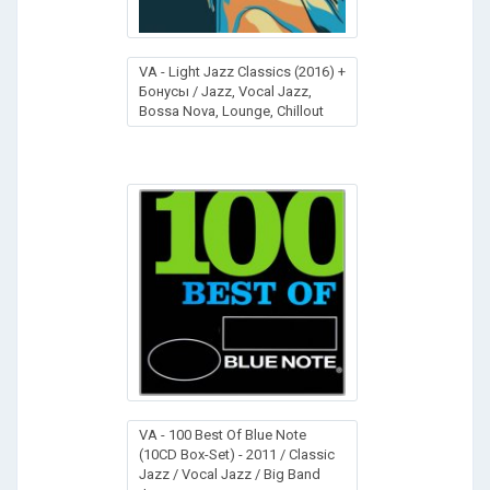
VA - Light Jazz Classics (2016) +
Бонусы / Jazz, Vocal Jazz,
Bossa Nova, Lounge, Chillout
VA - 100 Best Of Blue Note
(10CD Box-Set) - 2011 / Classic
Jazz / Vocal Jazz / Big Band