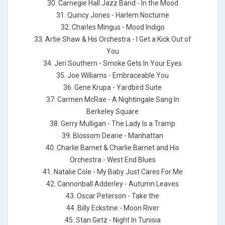
30. Carnegie Hall Jazz Band - In the Mood
31. Quincy Jones - Harlem Nocturne
32. Charles Mingus - Mood Indigo
33. Artie Shaw & His Orchestra - I Get a Kick Out of
You
34. Jeri Southern - Smoke Gets In Your Eyes
35. Joe Williams - Embraceable You
36. Gene Krupa - Yardbird Suite
37. Carmen McRae - A Nightingale Sang In
Berkeley Square
38. Gerry Mulligan - The Lady Is a Tramp
39. Blossom Dearie - Manhattan
40. Charlie Barnet & Charlie Barnet and His
Orchestra - West End Blues
41. Natalie Cole - My Baby Just Cares For Me
42. Cannonball Adderley - Autumn Leaves
43. Oscar Peterson - Take the
44. Billy Eckstine - Moon River
45. Stan Getz - Night In Tunisia