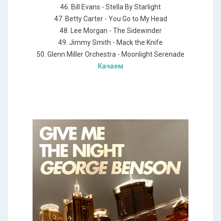
46. Bill Evans - Stella By Starlight
47. Betty Carter - You Go to My Head
48. Lee Morgan - The Sidewinder
49. Jimmy Smith - Mack the Knife
50. Glenn Miller Orchestra - Moonlight Serenade
Качаем