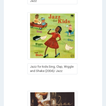
Jazz
Jazz for kids:Sing, Clap, Wiggle
and Shake (2004)/ Jazz