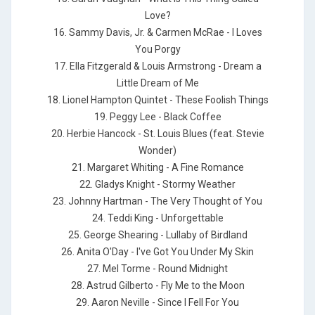
Love?
16. Sammy Davis, Jr. & Carmen McRae - I Loves
You Porgy
17. Ella Fitzgerald & Louis Armstrong - Dream a
Little Dream of Me
18. Lionel Hampton Quintet - These Foolish Things
19. Peggy Lee - Black Coffee
20. Herbie Hancock - St. Louis Blues (feat. Stevie
Wonder)
21. Margaret Whiting - A Fine Romance
22. Gladys Knight - Stormy Weather
23. Johnny Hartman - The Very Thought of You
24. Teddi King - Unforgettable
25. George Shearing - Lullaby of Birdland
26. Anita O'Day - I've Got You Under My Skin
27. Mel Torme - Round Midnight
28. Astrud Gilberto - Fly Me to the Moon
29. Aaron Neville - Since I Fell For You