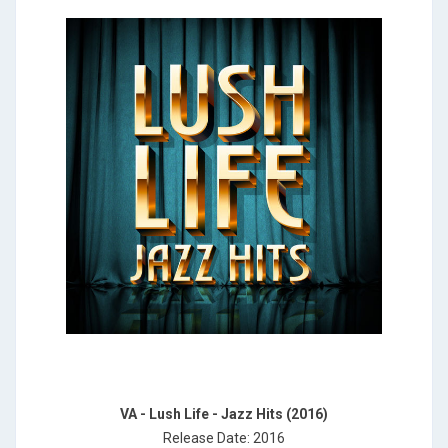
VA - Lush Life - Jazz Hits (2016)
Release Date: 2016