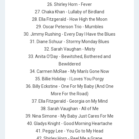
26. Shirley Horn - Fever
27. Chaka Khan - Lullaby of Birdland
28. Ella Fitzgerald - How High the Moon
29. Oscar Peterson Trio - Mumbles
30. Jimmy Rushing - Every Day I Have the Blues
31. Diane Schuur - Stormy Monday Blues
32. Sarah Vaughan - Misty
33. Anita O'Day - Bewitched, Bothered and
Bewildered
34. Carmen McRae - My Man's Gone Now
35. Billie Holiday - I Loves You Porgy
36. Billy Eckstine - One For My Baby (And One
More For the Road)
37. Ella Fitzgerald - Georgia on My Mind
38. Sarah Vaughan - All of Me
39. Nina Simone - My Baby Just Cares For Me
40. Gladys Knight - Good Morning Heartache
41. Peggy Lee - You Go to My Head
42. Shirley Horn - Peel Me a Grape