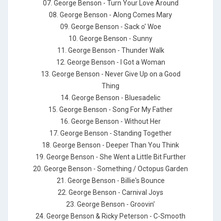
07. George Benson - Turn Your Love Around
08. George Benson - Along Comes Mary
09. George Benson - Sack o' Woe
10. George Benson - Sunny
11. George Benson - Thunder Walk
12. George Benson - I Got a Woman
13. George Benson - Never Give Up on a Good
Thing
14. George Benson - Bluesadelic
15. George Benson - Song For My Father
16. George Benson - Without Her
17. George Benson - Standing Together
18. George Benson - Deeper Than You Think
19. George Benson - She Went a Little Bit Further
20. George Benson - Something / Octopus Garden
21. George Benson - Billie's Bounce
22. George Benson - Carnival Joys
23. George Benson - Groovin'
24. George Benson & Ricky Peterson - C-Smooth