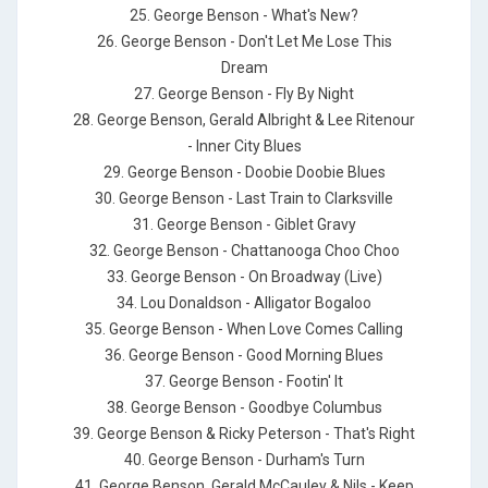
25. George Benson - What's New?
26. George Benson - Don't Let Me Lose This
Dream
27. George Benson - Fly By Night
28. George Benson, Gerald Albright & Lee Ritenour
- Inner City Blues
29. George Benson - Doobie Doobie Blues
30. George Benson - Last Train to Clarksville
31. George Benson - Giblet Gravy
32. George Benson - Chattanooga Choo Choo
33. George Benson - On Broadway (Live)
34. Lou Donaldson - Alligator Bogaloo
35. George Benson - When Love Comes Calling
36. George Benson - Good Morning Blues
37. George Benson - Footin' It
38. George Benson - Goodbye Columbus
39. George Benson & Ricky Peterson - That's Right
40. George Benson - Durham's Turn
41. George Benson, Gerald McCauley & Nils - Keep