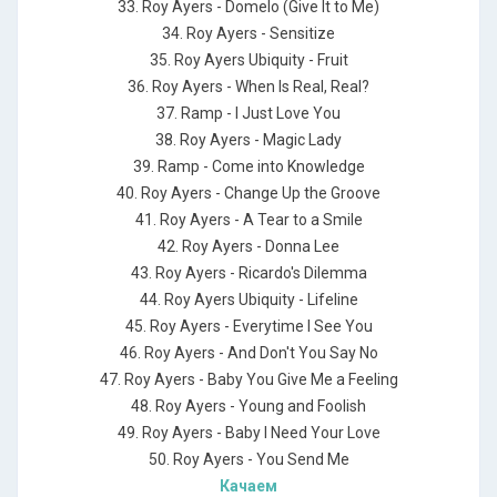
33. Roy Ayers - Domelo (Give It to Me)
34. Roy Ayers - Sensitize
35. Roy Ayers Ubiquity - Fruit
36. Roy Ayers - When Is Real, Real?
37. Ramp - I Just Love You
38. Roy Ayers - Magic Lady
39. Ramp - Come into Knowledge
40. Roy Ayers - Change Up the Groove
41. Roy Ayers - A Tear to a Smile
42. Roy Ayers - Donna Lee
43. Roy Ayers - Ricardo's Dilemma
44. Roy Ayers Ubiquity - Lifeline
45. Roy Ayers - Everytime I See You
46. Roy Ayers - And Don't You Say No
47. Roy Ayers - Baby You Give Me a Feeling
48. Roy Ayers - Young and Foolish
49. Roy Ayers - Baby I Need Your Love
50. Roy Ayers - You Send Me
Качаем