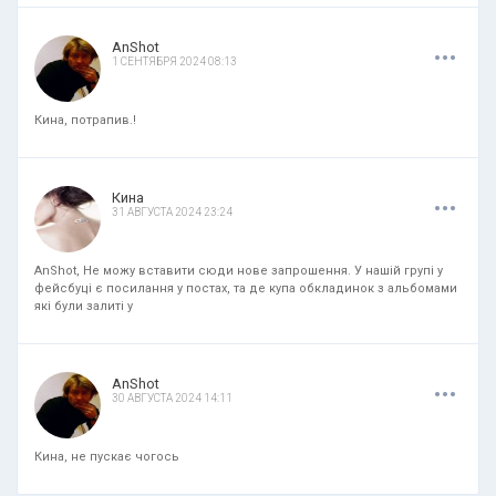
.
.
.
AnShot
1 СЕНТЯБРЯ 2024 08:13
Кина, потрапив.!
.
.
.
Кина
31 АВГУСТА 2024 23:24
AnShot, Не можу вставити сюди нове запрошення. У нашій групі у
фейсбуці є посилання у постах, та де купа обкладинок з альбомами
які були залиті у
.
.
.
AnShot
30 АВГУСТА 2024 14:11
Кина, не пускає чогось