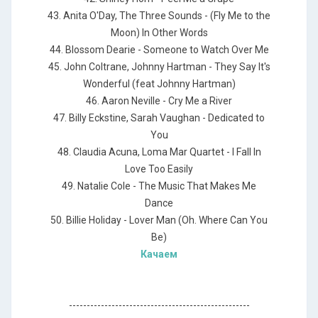
43. Anita O'Day, The Three Sounds - (Fly Me to the
Moon) In Other Words
44. Blossom Dearie - Someone to Watch Over Me
45. John Coltrane, Johnny Hartman - They Say It's
Wonderful (feat Johnny Hartman)
46. Aaron Neville - Cry Me a River
47. Billy Eckstine, Sarah Vaughan - Dedicated to
You
48. Claudia Acuna, Loma Mar Quartet - I Fall In
Love Too Easily
49. Natalie Cole - The Music That Makes Me
Dance
50. Billie Holiday - Lover Man (Oh. Where Can You
Be)
Качаем
---------------------------------------------------