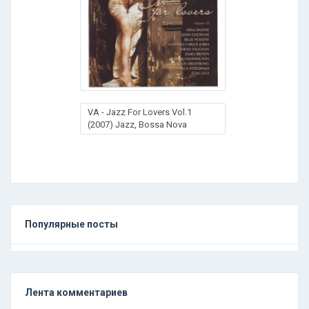
VA - Jazz For Lovers Vol.1
(2007) Jazz, Bossa Nova
Популярные посты
Лента комментариев