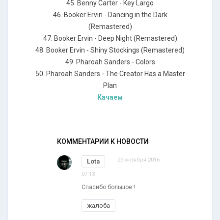
45. Benny Carter - Key Largo
46. Booker Ervin - Dancing in the Dark
(Remastered)
47. Booker Ervin - Deep Night (Remastered)
48. Booker Ervin - Shiny Stockings (Remastered)
49. Pharoah Sanders - Colors
50. Pharoah Sanders - The Creator Has a Master
Plan
Качаем
КОММЕНТАРИИ К НОВОСТИ
29 октября 2016
Lota
07:13
Спасибо большое !
жалоба