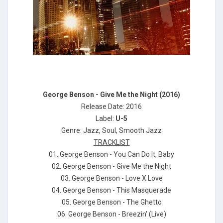
George Benson - Give Me the Night (2016)
Release Date: 2016
Label:
U-5
Genre: Jazz, Soul, Smooth Jazz
TRACKLIST
01. George Benson - You Can Do It, Baby
02. George Benson - Give Me the Night
03. George Benson - Love X Love
04. George Benson - This Masquerade
05. George Benson - The Ghetto
06. George Benson - Breezin' (Live)