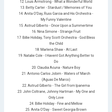
12. Louis Armstrong - What a Wonderful World
13. Betty Carter - Stardust / Memories of You
14. Anita O'Day, Russ Garcia and His Orchestra -
My Funny Valentine
15. Astrud Gilberto - Once Upon a Summertime
16. Nina Simone - Strange Fruit
17. Billie Holiday, Tony Scott Orchestra - God Bless
the Child
18. Marlena Shaw - At Last
19. Natalie Cole - I Havent Got Anything Better to
Do
20. Claudia Acuna - Nature Boy
21. Antonio Carlos Jobim - Waters of March
(Aguas De Marco)
22. Astrud Gilberto - The Girl from Ipanema
23. John Coltrane, Johnny Hartman - My One and
Only Love
24. Billie Holiday - Fine and Mellow
25. Anita O'Day - Sweet Georgia Brown