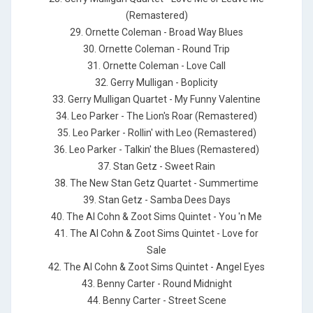
(Remastered)
29. Ornette Coleman - Broad Way Blues
30. Ornette Coleman - Round Trip
31. Ornette Coleman - Love Call
32. Gerry Mulligan - Boplicity
33. Gerry Mulligan Quartet - My Funny Valentine
34. Leo Parker - The Lion's Roar (Remastered)
35. Leo Parker - Rollin' with Leo (Remastered)
36. Leo Parker - Talkin' the Blues (Remastered)
37. Stan Getz - Sweet Rain
38. The New Stan Getz Quartet - Summertime
39. Stan Getz - Samba Dees Days
40. The Al Cohn & Zoot Sims Quintet - You 'n Me
41. The Al Cohn & Zoot Sims Quintet - Love for
Sale
42. The Al Cohn & Zoot Sims Quintet - Angel Eyes
43. Benny Carter - Round Midnight
44. Benny Carter - Street Scene