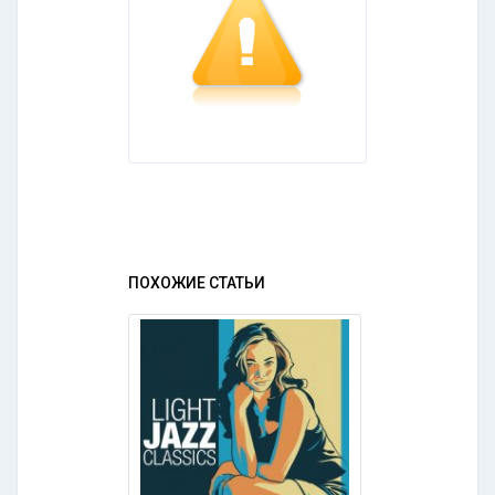
ПОХОЖИЕ СТАТЬИ