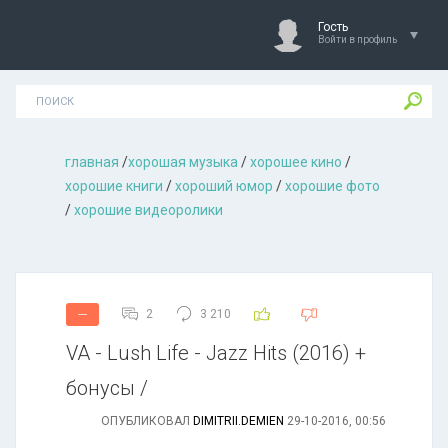
Гость
Войти в профиль
главная
/
хорошая музыкa
/
хорошее кино
/
хорошие книги
/
хороший юмор
/
хорошие фото
/
хорошие видеоролики
2
3 210
---
VA - Lush Life - Jazz Hits (2016) +
бонусы /
ОПУБЛИКОВАЛ
DIMITRII.DEMIEN
29-10-2016, 00:56