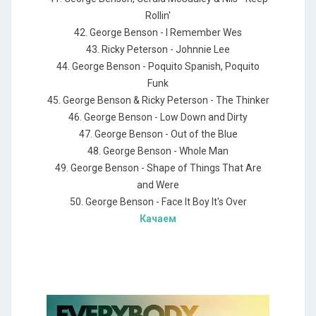
Rollin'
42. George Benson - I Remember Wes
43. Ricky Peterson - Johnnie Lee
44. George Benson - Poquito Spanish, Poquito
Funk
45. George Benson & Ricky Peterson - The Thinker
46. George Benson - Low Down and Dirty
47. George Benson - Out of the Blue
48. George Benson - Whole Man
49. George Benson - Shape of Things That Are
and Were
50. George Benson - Face It Boy It's Over
Качаем