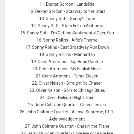
11. Dexter Gordon - Landslide
12. Dexter Gordon - Stairway to the Stars
13. Sonny Stitt - Sonny's Tune
14. Sonny Stitt - Stars Fell on Alabama
15. Sonny Stitt - I'm Getting Sentimental Over You
16. Sonny Rollins - Alfie's Theme
17. Sonny Rollins - East Broadway Run Down
18. Sonny Rollins - Manhattan
19. Gene Ammons - Jug Head Ramble
20. Gene Ammons - My Foolish Heart
21. Gene Ammons - Tenor Eleven
22. Oliver Nelson - Straight No Chaser
23. Oliver Nelson - Goin' to Chicago Blues
24. Oliver Nelson - Night Train
25. John Coltrane Quartet - Greensleeves
26. John Coltrane Quartet - A Love Supreme, Pt. 1:
Acknowledgement
27. John Coltrane Quartet - Chasin' the Trane
28. Gerry Mulligan Quartet - Love Me or Leave Me