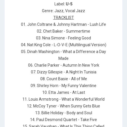
Label:
U-5
Genre: Jazz, Vocal Jazz
TRACKLIST
01. John Coltrane & Johnny Hartman - Lush Life
02. Chet Baker - Summertime
03. Nina Simone - Feeling Good
04. Nat King Cole - L-O-V-E (Multilingual Version)
05. Dinah Washington - What a Difference a Day
Made
06. Charlie Parker - Autumn In New York
07. Dizzy Gillespie - A Night In Tunisia
08. Count Basie - All of Me
09. Shirley Horn - My Funny Valentine
10. Etta James - At Last
11. Louis Armstrong - What a Wonderful World
12. McCoy Tyner - When Sunny Gets Blue
13. Billie Holiday - Body and Soul
14. Paul Desmond Quartet - Take Five
15. Sarah Vaughan - What Is This Thing Called