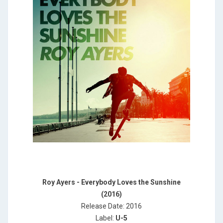
Roy Ayers - Everybody Loves the Sunshine
(2016)
Release Date: 2016
Label:
U-5