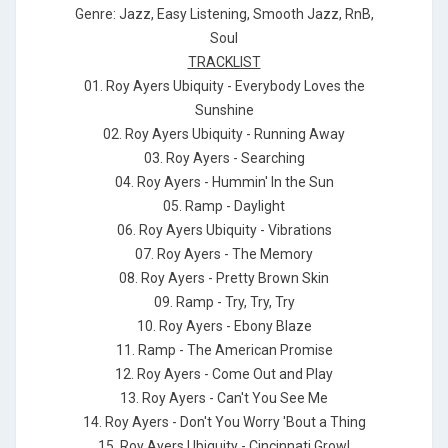
Genre: Jazz, Easy Listening, Smooth Jazz, RnB,
Soul
TRACKLIST
01. Roy Ayers Ubiquity - Everybody Loves the
Sunshine
02. Roy Ayers Ubiquity - Running Away
03. Roy Ayers - Searching
04. Roy Ayers - Hummin' In the Sun
05. Ramp - Daylight
06. Roy Ayers Ubiquity - Vibrations
07. Roy Ayers - The Memory
08. Roy Ayers - Pretty Brown Skin
09. Ramp - Try, Try, Try
10. Roy Ayers - Ebony Blaze
11. Ramp - The American Promise
12. Roy Ayers - Come Out and Play
13. Roy Ayers - Can't You See Me
14. Roy Ayers - Don't You Worry 'Bout a Thing
15. Roy Ayers Ubiquity - Cincinnati Growl