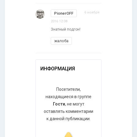
6 ноября
PionerOFF
2016 12:08
Знатный подгон!
жалоба
ИНФОРМАЦИЯ
Посетители,
находящиеся в группе
Гости
, не могут
оставлять комментарии
к данной публикации.