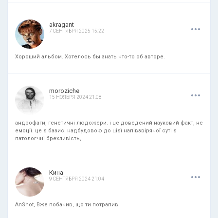
.
.
.
akragant
7 СЕНТЯБРЯ 2025 15:22
Хороший альбом. Хотелось бы знать что-то об авторе.
.
.
.
moroziche
15 НОЯБРЯ 2024 21:08
андрофаги, генетичні людожери. і це доведений науковий факт, не
емоції. це є базис. надбудовою до цієї напівзвірячої суті є
патологчні брехливість,
.
.
.
Кина
9 СЕНТЯБРЯ 2024 21:04
AnShot, Вже побачив, що ти потрапив